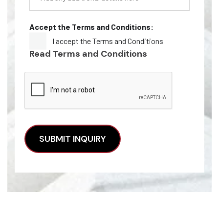
Accept the Terms and Conditions:
I accept the Terms and Conditions
Read Terms and Conditions