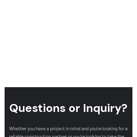
Questions or Inquiry?
Whether you have a project in mind and you’re looking for a
reliable construction partner or you’re looking to take the