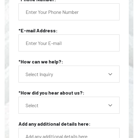
*E-mail Address:
*How can we help?:
Select Inquiry
*How did you hear about us?:
Select
Add any additional details here: