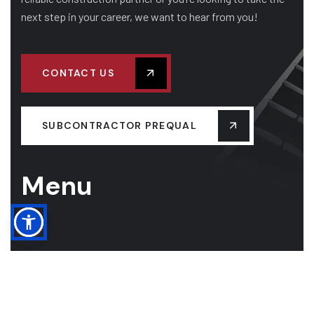
next step in your career, we want to hear from you!
CONTACT US
SUBCONTRACTOR PREQUAL
Menu