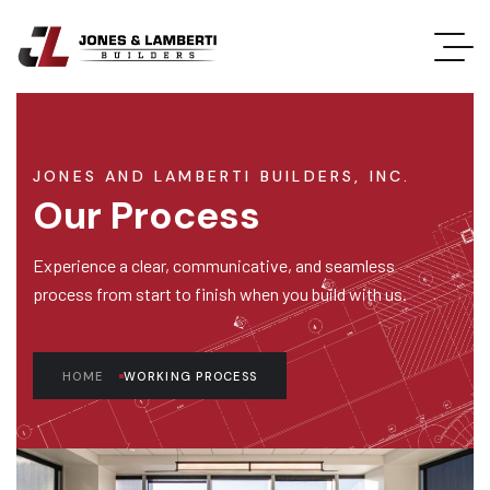
JONES AND LAMBERTI BUILDERS, INC.
Our Process
Experience a clear, communicative, and seamless
process from start to finish when you build with us.
HOME
WORKING PROCESS