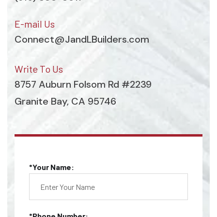
E-mail Us
Connect@JandLBuilders.com
Write To Us
8757 Auburn Folsom Rd #2239
Granite Bay, CA 95746
*Your Name:
*Phone Number: