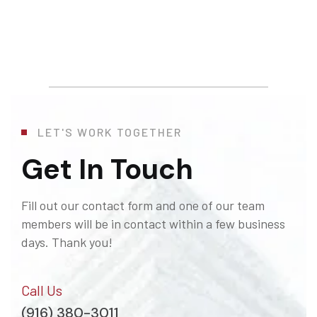
LET'S WORK TOGETHER
Get In Touch
Fill out our contact form and one of our team
members will be in contact within a few business
days. Thank you!
Call Us
(916) 380-3011